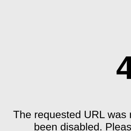
The requested URL was n
been disabled. Plea